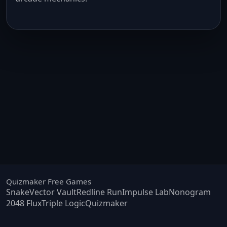
Quizmaker Free Games
Snake
Vector Vault
Redline Run
Impulse Lab
Nonogram
2048 Flux
Triple Logic
Quizmaker