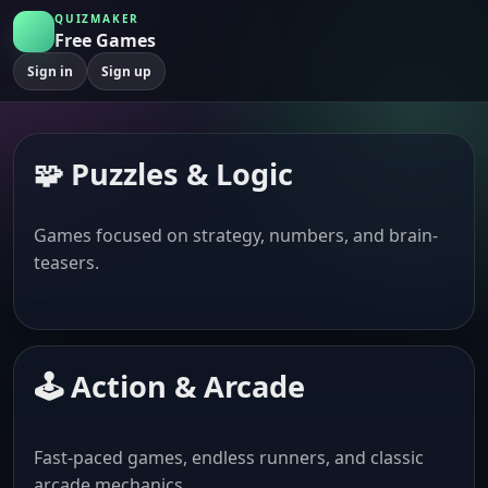
QUIZMAKER
Free Games
Sign in
Sign up
🧩 Puzzles & Logic
Games focused on strategy, numbers, and brain-
teasers.
🕹️ Action & Arcade
Fast-paced games, endless runners, and classic
arcade mechanics.