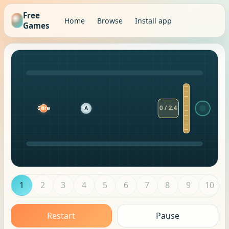
Free
Home
Browse
Install app
Games
1
2
3
4
5
6
7
8
9
10
Restart
Pause