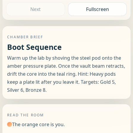
Next
Fullscreen
CHAMBER BRIEF
Boot Sequence
Warm up the lab by shoving the steel pod onto the
amber pressure plate. Once the vault beam retracts,
drift the core into the teal ring. Hint: Heavy pods
keep a plate lit after you leave it. Targets: Gold 5,
Silver 6, Bronze 8.
READ THE ROOM
The orange core is you.