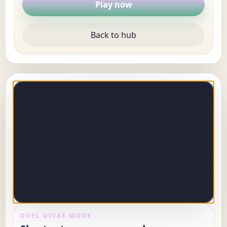
Play now
Back to hub
DUEL DIVAS MODE