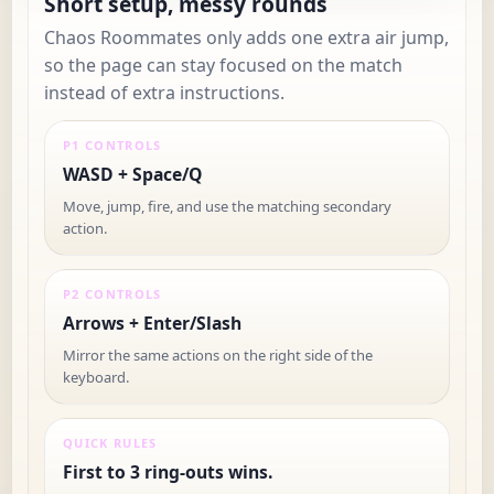
Short setup, messy rounds
Chaos Roommates only adds one extra air jump,
so the page can stay focused on the match
instead of extra instructions.
P1 CONTROLS
WASD + Space/Q
Move, jump, fire, and use the matching secondary
action.
P2 CONTROLS
Arrows + Enter/Slash
Mirror the same actions on the right side of the
keyboard.
QUICK RULES
First to 3 ring-outs wins.