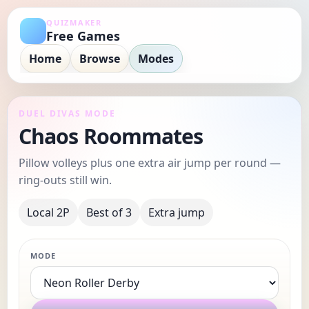
QUIZMAKER
Free Games
Home
Browse
Modes
DUEL DIVAS MODE
Chaos Roommates
Pillow volleys plus one extra air jump per round —
ring-outs still win.
Local 2P
Best of 3
Extra jump
MODE