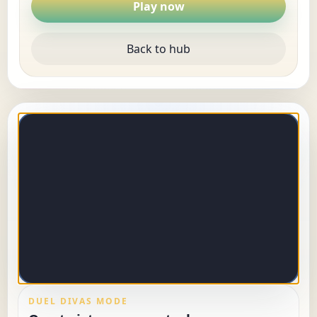
Play now
Back to hub
DUEL DIVAS MODE