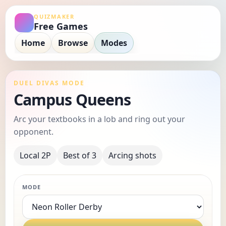
QUIZMAKER
Free Games
Home
Browse
Modes
DUEL DIVAS MODE
Campus Queens
Arc your textbooks in a lob and ring out your
opponent.
Local 2P
Best of 3
Arcing shots
MODE