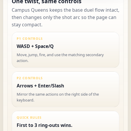
One twist, same controls
Campus Queens keeps the base duel flow intact,
then changes only the shot arc so the page can
stay compact.
P1 CONTROLS
WASD + Space/Q
Move, jump, fire, and use the matching secondary
action.
P2 CONTROLS
Arrows + Enter/Slash
Mirror the same actions on the right side of the
keyboard.
QUICK RULES
First to 3 ring-outs wins.